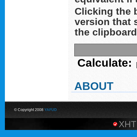
Clicking the 
version that 
the clipboard
Calculate:
ABOUT
© Copyright 2008
YAFUD
XHT