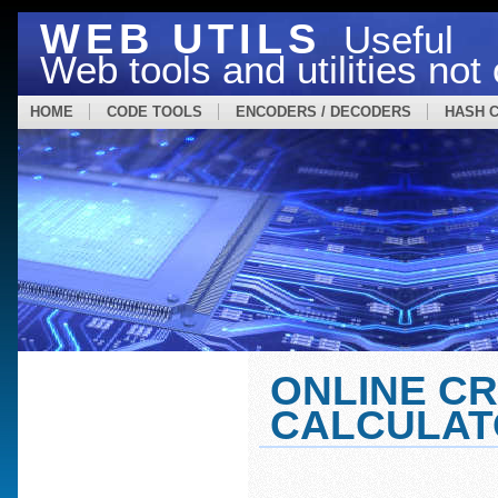
WEB UTILS
Useful
Web tools and utilities no
HOME
CODE TOOLS
ENCODERS / DECODERS
HASH 
ONLINE C
CALCULAT