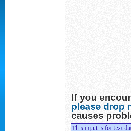
If you encoun
please drop m
causes prob