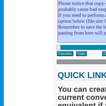
QUICK LIN
You can crea
current conve
equivalent if 